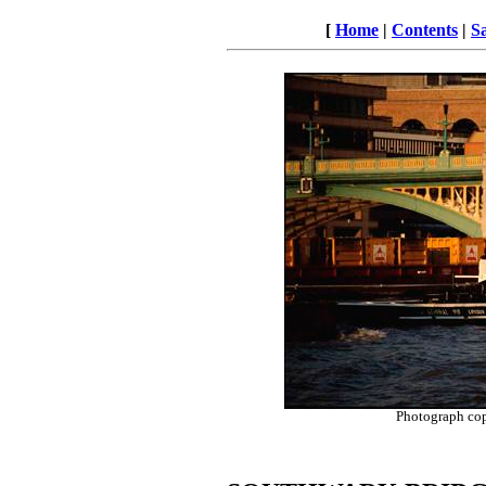
[
Home
|
Contents
|
S
Photograph co