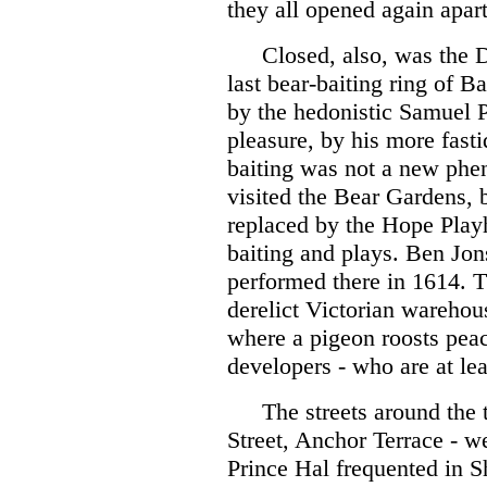
they all opened again apar
Closed, also, was the 
last bear-baiting ring of B
by the hedonistic Samuel P
pleasure, by his more fast
baiting was not a new phe
visited the Bear Gardens, 
replaced by the Hope Playh
baiting and plays. Ben Jo
performed there in 1614. T
derelict Victorian warehou
where a pigeon roosts peace
developers - who are at lea
The streets around the 
Street, Anchor Terrace - w
Prince Hal frequented in 