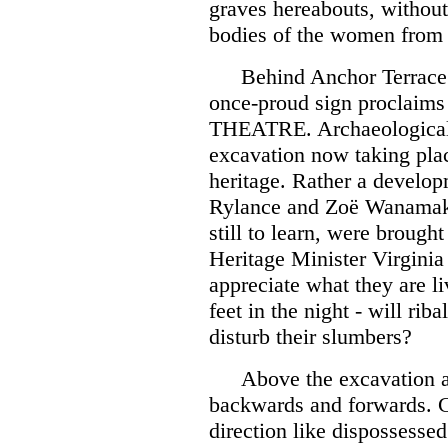
graves hereabouts, without 
bodies of the women from 
Behind Anchor Terrace
once-proud sign proclaim
THEATRE. Archaeological 
excavation now taking plac
heritage. Rather a develop
Rylance and Zoë Wanama
still to learn, were brought
Heritage Minister Virginia
appreciate what they are l
feet in the night - will ri
disturb their slumbers?
Above the excavation a
backwards and forwards. 
direction like dispossesse