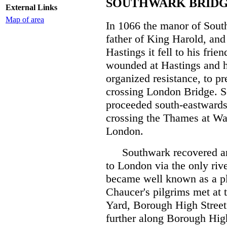
SOUTHWARK BRID
External Links
Map of area
In 1066 the manor of Sout
father of King Harold, and 
Hastings it fell to his fri
wounded at Hastings and had
organized resistance, to 
crossing London Bridge. 
proceeded south-eastwards o
crossing the Thames at Wal
London.
Southwark recovered an
to London via the only riv
became well known as a plac
Chaucer's pilgrims met at 
Yard, Borough High Street. 
further along Borough High