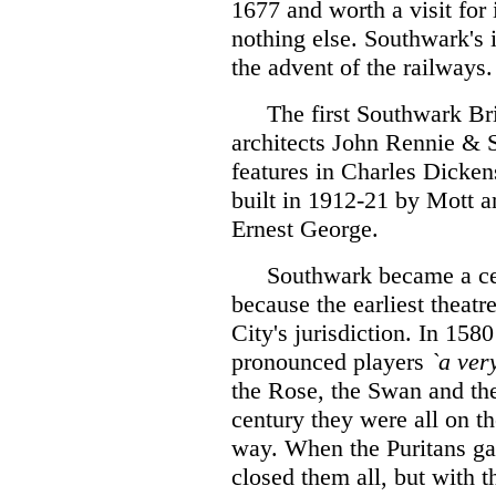
1677 and worth a visit for 
nothing else. Southwark's 
the advent of the railways.
The first Southwark Bri
architects John Rennie & S
features in Charles Dicken
built in 1912-21 by Mott an
Ernest George.
Southwark became a cen
because the earliest theatr
City's jurisdiction. In 15
pronounced players
`a ver
the Rose, the Swan and the
century they were all on t
way. When the Puritans ga
closed them all, but with t