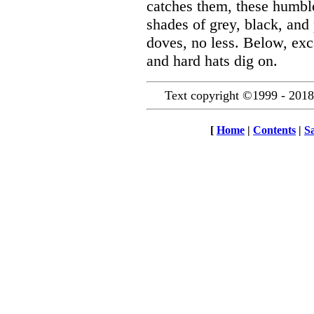
catches them, these humbl
shades of grey, black, and 
doves, no less. Below, exca
and hard hats dig on.
Text copyright ©1999 - 2018
[
Home
|
Contents
|
S