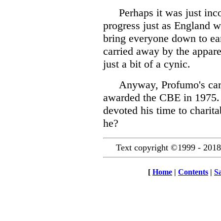
Perhaps it was just in
progress just as England w
bring everyone down to ea
carried away by the appare
just a bit of a cynic.
Anyway, Profumo's care
awarded the CBE in 1975. 
devoted his time to charit
he?
Text copyright ©1999 - 2018
[
Home
|
Contents
|
S