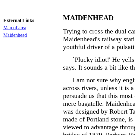
MAIDENHEAD
External Links
Map of area
Trying to cross the dual c
Maidenhead
Maidenhead's railway statio
youthful driver of a pulsati
`Plucky idiot!' He yells
says. It sounds a bit like th
I am not sure why engin
across rivers, unless it is
persuade us that this most e
mere bagatelle. Maidenhea
was designed by Robert Tay
made of Portland stone, is
viewed to advantage throug
bridge of 1839. Perhaps Br