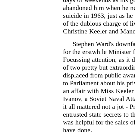
abandoned him when he ne
suicide in 1963, just as h
of the dubious charge of l
Christine Keeler and Man
Stephen Ward's downfal
for the erstwhile Minister
Focussing attention, as it d
of two pretty but extraordina
displaced from public awar
to Parliament about his pri
an affair with Miss Keeler
Ivanov, a Soviet Naval Att
it all mattered not a jot -
entrusted state secrets to 
was helpful for the sales o
have done.