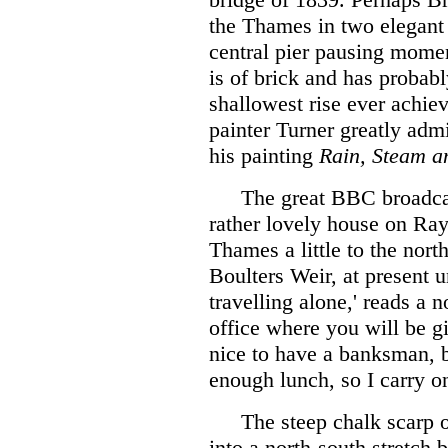
the Thames in two elegant 
central pier pausing momen
is of brick and has probabl
shallowest rise ever achie
painter Turner greatly admir
his painting
Rain, Steam a
The great BBC broadca
rather lovely house on Ray
Thames a little to the nort
Boulters Weir, at present 
travelling alone,' reads a n
office where you will be g
nice to have a banksman, b
enough lunch, so I carry o
The steep chalk scarp 
into a north-south stret