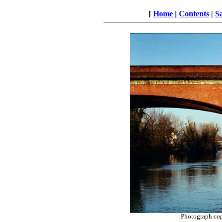
[
Home
|
Contents
|
S
Photograph co