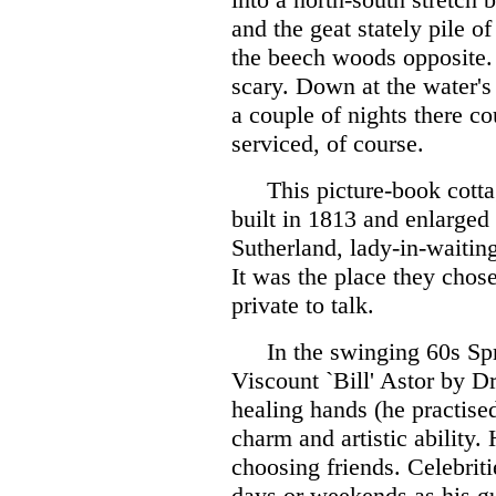
and the geat stately pile o
the beech woods opposite. I
scary. Down at the water's
a couple of nights there co
serviced, of course.
This picture-book cott
built in 1813 and enlarged
Sutherland, lady-in-waitin
It was the place they cho
private to talk.
In the swinging 60s Sp
Viscount `Bill' Astor by D
healing hands (he practise
charm and artistic ability.
choosing friends. Celebrit
days or weekends as his gu